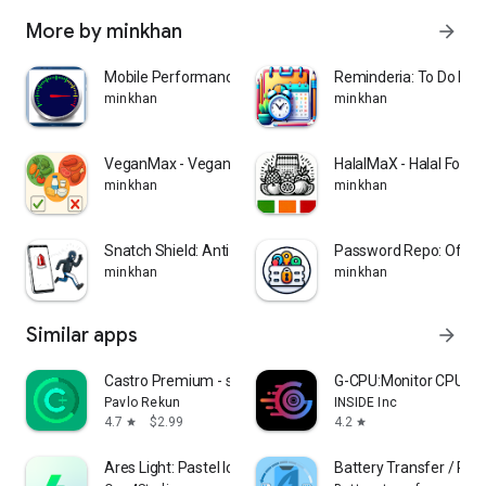
More by minkhan
arrow_forward
Mobile Performance Meter!
Reminderia: To Do List
minkhan
minkhan
VeganMax - Vegan Food Scanner
HalalMaX - Halal Food
minkhan
minkhan
Snatch Shield: Anti-Theft
Password Repo: Offlin
minkhan
minkhan
Similar apps
arrow_forward
Castro Premium - system info
G-CPU:Monitor CPU, R
Pavlo Rekun
INSIDE Inc
4.7
$2.99
4.2
star
star
Ares Light: Pastel Icon Pack
Battery Transfer / Rec