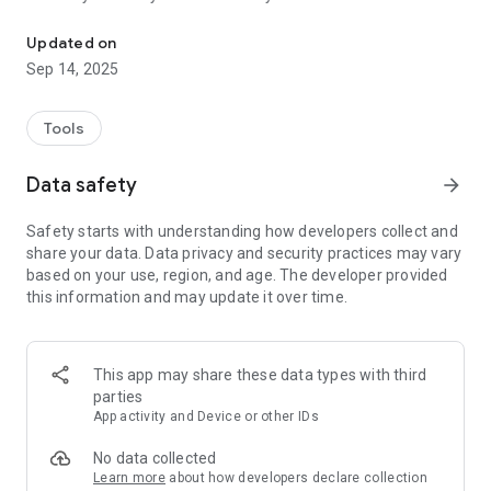
Battery Doctor Check to see battery health, current, voltage, charg
#BatteryHealth #Voltage #BatteryTool #BatteryCapacity
#BatteryEnergy #BatteryChargeTime #Best #Battery #Tools
Updated on
Sep 14, 2025
Tools
Data safety
arrow_forward
Safety starts with understanding how developers collect and
share your data. Data privacy and security practices may vary
based on your use, region, and age. The developer provided
this information and may update it over time.
This app may share these data types with third
parties
App activity and Device or other IDs
No data collected
Learn more
about how developers declare collection