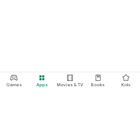
Games
Apps
Movies & TV
Books
Kids
Google Play