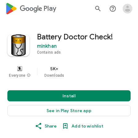
google_logo Play
search
help_outline
Battery Doctor Check!
minkhan
Contains ads
5K+
Everyone
info
Downloads
Install
See in Play Store app
Share
Add to wishlist