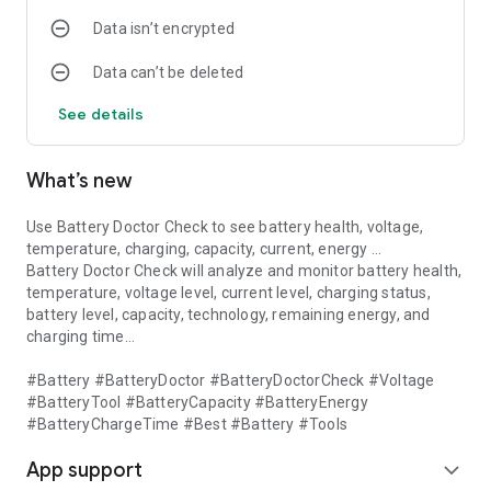
Data isn’t encrypted
Data can’t be deleted
See details
What’s new
Use Battery Doctor Check to see battery health, voltage,
temperature, charging, capacity, current, energy ...
Battery Doctor Check will analyze and monitor battery health,
temperature, voltage level, current level, charging status,
battery level, capacity, technology, remaining energy, and
charging time...
#Battery #BatteryDoctor #BatteryDoctorCheck #Voltage
#BatteryTool #BatteryCapacity #BatteryEnergy
#BatteryChargeTime #Best #Battery #Tools
App support
expand_more