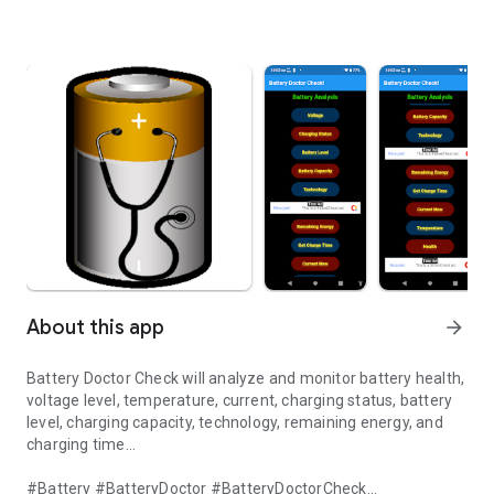
About this app
arrow_forward
Battery Doctor Check will analyze and monitor battery health,
voltage level, temperature, current, charging status, battery
level, charging capacity, technology, remaining energy, and
charging time...
#Battery #BatteryDoctor #BatteryDoctorCheck