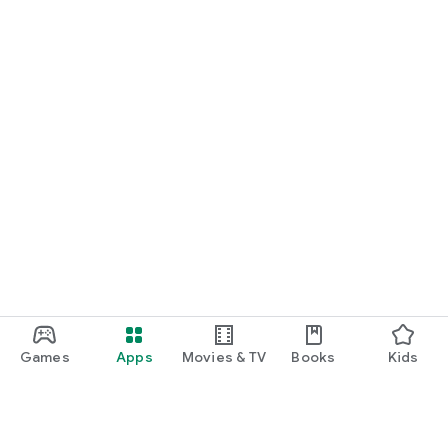
Games
Apps
Movies & TV
Books
Kids