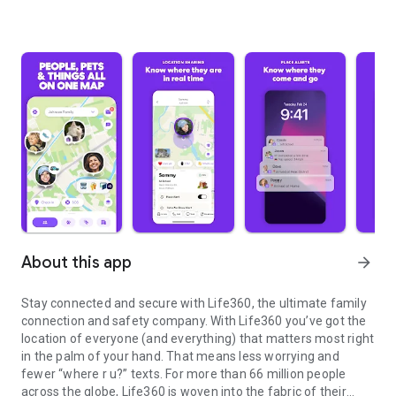
About this app
arrow_forward
Stay connected and secure with Life360, the ultimate family
connection and safety company. With Life360 you’ve got the
location of everyone (and everything) that matters most right
in the palm of your hand. That means less worrying and
fewer “where r u?” texts. For more than 66 million people
across the globe, Life360 is woven into the fabric of their