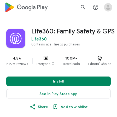
google_logo Play
search
help_outline
Life360: Family Safety & GPS
Life360
Contains ads
In-app purchases
4.5
100M+
star
2.27M reviews
Everyone
info
Downloads
Editors' Choice
Install
See in Play Store app
Share
Add to wishlist