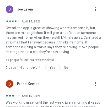
▪️ Crash Detection 💥🚗
more_vert
▪️ Family Driving Summary
Joe Lewin
▪️ Data Breach Alerts
▪️ SOS Help Alerts During Emergencies 🆘
April 14, 2026
Overall the app is great at showing where someone is, but
Life360 Gold* - Keep your family secure on the go with all the
there are minor glitches. It will give a notification someone
features of Life360 Silver, plus:
has arrived home when they're still 1/4 mile away. Can't add a
- 30 days of Location History 📌
strip mall that far away because it thinks it's home. If
- Unlimited Place Alerts 🔔
someone is riding a train it says they're driving. If two people
- Individual Driver Reports
ride together in a car, they're both driving.
- Crash Detection with emergency dispatch and live agent
support 🚓
46
people found this review helpful
- 24/7 Roadside Assistance ⚠️
- $250 in Stolen Phone Protection
Yes
No
Did you find this helpful?
- ID Theft Protection and Data Breach Alerts
- $25,000 in Stolen Fund Reimbursement
more_vert
Brandi Keesee
Life360 Platinum* - Prepare for anything, anywhere, with all
the features of Life360 Gold, plus:
- $1 million in Stolen Fund Reimbursement
April 15, 2026
- 50 miles of Free towing
Was working great until the last week. Every morning it keeps
- $500 in Stolen Phone Protection