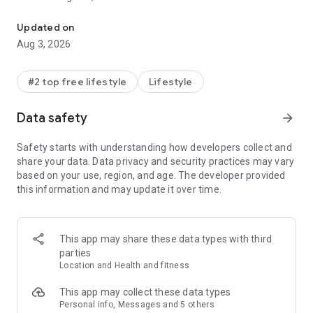
All-in-one family safety: location sharing, crash alerts, driver rep
daily lives, simplifying how they communicate and connect.
Updated on
Life360 is the premium option for users looking to upgrade
Aug 3, 2026
their location sharing experiences with unbeatable safety
and protection features for families, friends and more.
#2 top free lifestyle
Lifestyle
In addition to focusing on safety, Life360’s Tile trackers
extend this connection to pets and all your essential items
Data safety
arrow_forward
like 🔑 Keys, 👛 Wallets, 🧳 Luggage, 🚲 Bikes.
Safety starts with understanding how developers collect and
Life360 memberships include essential safety features like:
share your data. Data privacy and security practices may vary
🆘 SOS Alerts: Send silent alerts with your precise location to
based on your use, region, and age. The developer provided
friends, family members, emergency contacts, and
this information and may update it over time.
responders.
🚓 24/7 Emergency Dispatch: We're here for your loved ones,
always ready to respond, even when you can't make the call.
🕵️‍♂️ Identity Theft Protection: Safeguard sensitive digital
This app may share these data types with third
information for each family member, backed by a white-
parties
glove restoration service.
Location and Health and fitness
⚠️ Roadside Assistance: Free towing, jumpstarts, tire
changes, lockout assistance, refueling and more.
This app may collect these data types
Personal info, Messages and 5 others