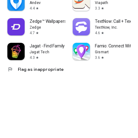
Andev
Viapath
4.4
3.3
star
star
Zedge™ Wallpapers & Ringtones
TextNow: Call + Text U
Zedge
TextNow, Inc.
4.7
4.6
star
star
Jagat - Find Family & Friends
Famio: Connect With F
Jagat Tech
Gismart
4.3
3.6
star
star
flag
Flag as inappropriate