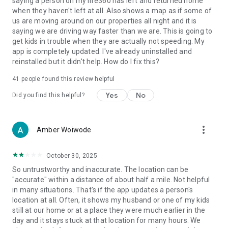
saying a person on my life360 has left and returned home
- Travel Support with Disaster Assistance
when they haven't left at all. Also shows a map as if some of
- Medical Support 🩺
us are moving around on our properties all night and it is
saying we are driving way faster than we are. This is going to
Download Life360 for peace of mind, knowing your loved
get kids in trouble when they are actually not speeding. My
ones and valuables are secure. Join millions who trust
app is completely updated. I've already uninstalled and
Life360 for location sharing.
reinstalled but it didn't help. How do I fix this?
https://www.life360.com/privacy_policy/
41
people found this review helpful
https://www.life360.com/terms_of_use/
Yes
No
Did you find this helpful?
Explanation for App Permissions [Optional Permissions]
○ Camera: App accesses user’s camera to allow users to take
photos or videos on the app.
more_vert
Amber Woiwode
○ Location: App accesses location information to allow users
to share location information to other Circle members.
October 30, 2025
○ Microphone: App accesses microphone to allow users to
record and share voice memos.
So untrustworthy and inaccurate. The location can be
○ Music and audio: App accesses music and audio to play
"accurate" within a distance of about half a mile. Not helpful
music and audio.
in many situations. That's if the app updates a person's
○ Nearby devices: App accesses nearby devices to find,
location at all. Often, it shows my husband or one of my kids
connect to and determine the relative position of nearby
still at our home or at a place they were much earlier in the
devices by using Bluetooth.
day and it stays stuck at that location for many hours. We