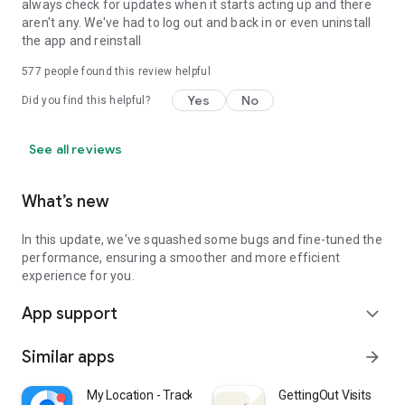
○ Notifications: App accesses notification to send notification
always check for updates when it starts acting up and there
to users.
aren't any. We've had to log out and back in or even uninstall
○ Phone: App accesses user’s phone to allow users to make
the app and reinstall
phone calls on the app
577
people found this review helpful
○ Photos and videos: App accesses photos and videos to
allow users to view photos and videos on the app.
Yes
No
Did you find this helpful?
○ Physical activity: App accesses physical activities to
calculate and detect driving events, such as driving speed,
use of breaks, and accident detection.
See all reviews
You may still use the app even if you withhold optional
What’s new
permissions. However, app features requiring permission
may not be available in such case.
In this update, we've squashed some bugs and fine-tuned the
performance, ensuring a smoother and more efficient
experience for you.
App support
expand_more
Similar apps
arrow_forward
My Location - Track GPS & Maps
GettingOut Visits