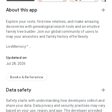
About this app
arrow_forward
Explore your roots, find new relatives, and make amazing
discoveries with genealogical search tools and an intuitive
family tree builder. Join our global community of users to
map your ancestors and family history effortlessly.
LiveMemory™
Discover your ancestry, research your genealogy and bring your ph
Make your memories come to life as AI-powered videos with
LiveMemory™! Turn photos into video clips with AI-powered
Updated on
photo animation and relive your favorite moments. Animate
Jul 28, 2026
entire family photos and see your memories reimagined in
lifelike videos. Our AI video generator creates animated
memories that bring photos to life. Share on social media and
Books & Reference
amaze your family and friends!
Data safety
arrow_forward
Build Your Family Tree
Start your family tree by entering a few names, and
Safety starts with understanding how developers collect and
MyHeritage will do the rest. Our matching technologies for
share your data. Data privacy and security practices may vary
genealogical research will automatically find new information
based on your use, region, and age. The developer provided
for you in our diverse collection of 81 million family trees built