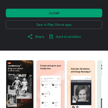
Install
See in Play Store app
Share
Add to wishlist