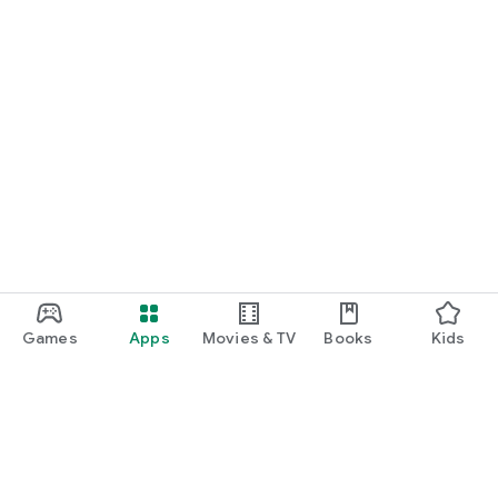
Games
Apps
Movies & TV
Books
Kids