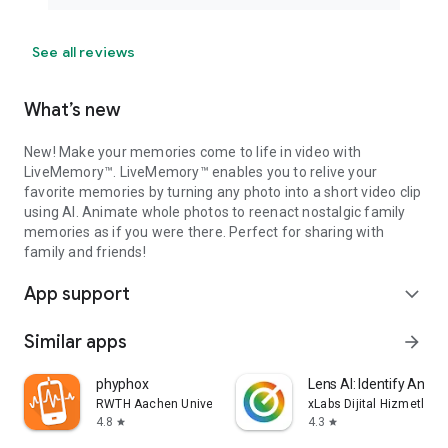
See all reviews
What’s new
New! Make your memories come to life in video with
LiveMemory™. LiveMemory™ enables you to relive your
favorite memories by turning any photo into a short video clip
using AI. Animate whole photos to reenact nostalgic family
memories as if you were there. Perfect for sharing with
family and friends!
App support
expand_more
Similar apps
arrow_forward
phyphox
Lens AI: Identify Anyth
RWTH Aachen University
xLabs Dijital Hizmetler 
4.8
4.3
star
star