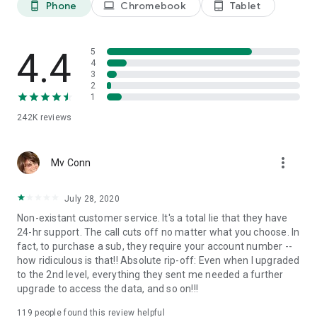
Phone
Chromebook
Tablet
phone_android
laptop
tablet_android
Find Your Ancestors in Historical Records
Explore your family history in MyHeritage’s vast database of
21 billion historical records from around the world. The
historical record collections include vital records (birth,
4.4
5
marriage, and death certificates) from 66 countries; census
4
3
and immigration records; gravestone and burial records; and
2
much more.
1
242K
reviews
Deep Nostalgia™
Have you ever dreamed of bringing historical family photos to
life? With MyHeritage’s Deep Nostalgia™ feature, your
more_vert
historical family photos will come to life and you’ll see your
Mv Conn
ancestors’ faces move! Deep Nostalgia™ uses AI technology
to breathe new life into historical photos and recreate
July 28, 2020
moments from your family history. Pull out those photo
Non-existant customer service. It's a total lie that they have
albums and discover your ancestry as you connect to
24-hr support. The call cuts off no matter what you choose. In
cherished family memories and trace history across
fact, to purchase a sub, they require your account number --
generations.
how ridiculous is that!! Absolute rip-off: Even when I upgraded
to the 2nd level, everything they sent me needed a further
Enrich Your Family Tree with Photos
upgrade to access the data, and so on!!!
Capture and share your family memories, old and new. Scan
your family photos directly from the app and use our AI-
119
people found this review helpful