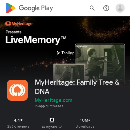
google_logo Play
search
help_outline
play_arrow
Trailer
MyHeritage: Family Tree &
DNA
MyHeritage.com
In-app purchases
4.4
10M+
star
256K reviews
Everyone
info
Downloads