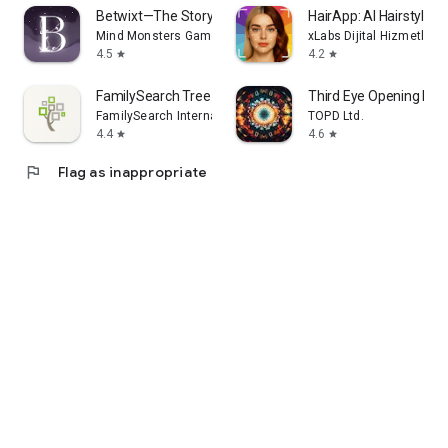
Betwixt—The Story of You
HairApp: AI Hairstyle T
Mind Monsters Games Ltd.
xLabs Dijital Hizmetler 
4.5
4.2
star
star
FamilySearch Tree
Third Eye Opening Pine
FamilySearch International
TOPD Ltd.
4.4
4.6
star
star
flag
Flag as inappropriate