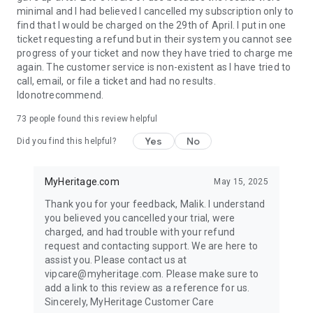
minimal and I had believed I cancelled my subscription only to
find that I would be charged on the 29th of April. I put in one
ticket requesting a refund but in their system you cannot see
progress of your ticket and now they have tried to charge me
again. The customer service is non-existent as I have tried to
call, email, or file a ticket and had no results.
Idonotrecommend.
73
people found this review helpful
Yes
No
Did you find this helpful?
MyHeritage.com
May 15, 2025
Thank you for your feedback, Malik. I understand
you believed you cancelled your trial, were
charged, and had trouble with your refund
request and contacting support. We are here to
assist you. Please contact us at
vipcare@myheritage.com. Please make sure to
add a link to this review as a reference for us.
Sincerely, MyHeritage Customer Care