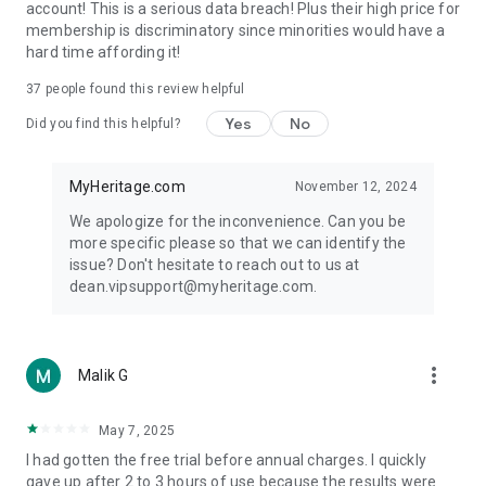
account! This is a serious data breach! Plus their high price for
membership is discriminatory since minorities would have a
hard time affording it!
37
people found this review helpful
Yes
No
Did you find this helpful?
MyHeritage.com
November 12, 2024
We apologize for the inconvenience. Can you be
more specific please so that we can identify the
issue? Don't hesitate to reach out to us at
dean.vipsupport@myheritage.com.
more_vert
Malik G
May 7, 2025
I had gotten the free trial before annual charges. I quickly
gave up after 2 to 3 hours of use because the results were