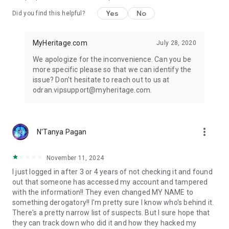
based photo tools to bring your family history to life. Repair
scratched or damaged photos with Photo Repair, colorize
Yes
No
Did you find this helpful?
your black and white photos, and bring blurry faces into focus
with the MyHeritage Photo Enhancer. Record the stories
behind your family photos with the Photo Storyteller™ and
MyHeritage.com
July 28, 2020
preserve them for generations to come.
We apologize for the inconvenience. Can you be
more specific please so that we can identify the
MyHeritage DNA
issue? Don't hesitate to reach out to us at
Locked inside your DNA is your unique ethnic makeup. The
odran.vipsupport@myheritage.com.
test consists of a simple cheek swab and reveals your
genetic heritage across 2,114 geographic regions — more
than any other test. It also matches you to relatives you never
knew existed in our DNA database of 5.2 million people. View
more_vert
N'Tanya Pagan
your DNA results on the app; they’re private and secure, and
will never be shared or sold.
November 11, 2024
Download MyHeritage today to uncover your roots with an all-
I just logged in after 3 or 4 years of not checking it and found
in-one family tree app, photo animator, and ancestry search
out that someone has accessed my account and tampered
tool.
with the information!! They even changed MY NAME to
something derogatory!! I'm pretty sure I know who's behind it.
There's a pretty narrow list of suspects. But I sure hope that
they can track down who did it and how they hacked my