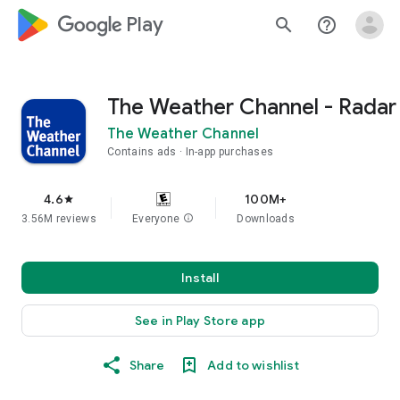
google_logo Play
search
help_outline
The Weather Channel - Radar
The Weather Channel
Contains ads
In-app purchases
4.6
100M+
star
3.56M reviews
Everyone
info
Downloads
Install
See in Play Store app
Share
Add to wishlist