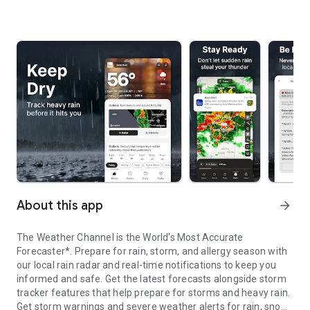
About this app
arrow_forward
The Weather Channel is the World's Most Accurate
Forecaster*. Prepare for rain, storm, and allergy season with
our local rain radar and real-time notifications to keep you
informed and safe. Get the latest forecasts alongside storm
tracker features that help prepare for storms and heavy rain.
Get storm warnings and severe weather alerts for rain, snow,