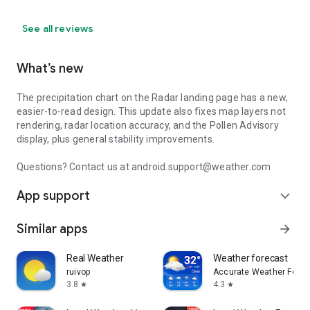
See all reviews
What’s new
The precipitation chart on the Radar landing page has a new,
easier-to-read design. This update also fixes map layers not
rendering, radar location accuracy, and the Pollen Advisory
display, plus general stability improvements.
Questions? Contact us at android.support@weather.com
App support
expand_more
Similar apps
arrow_forward
Real Weather
Weather forecast
ruivop
Accurate Weather Forec
3.8
4.3
star
star