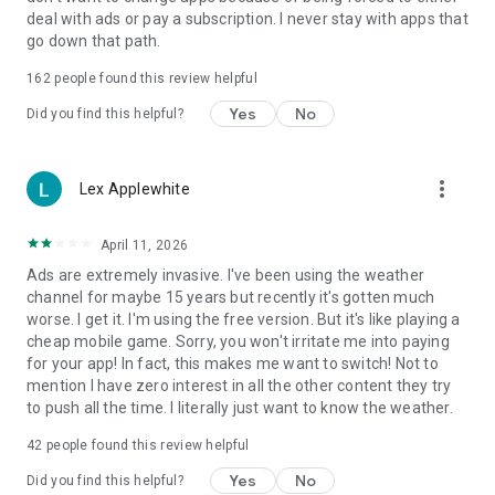
deal with ads or pay a subscription. I never stay with apps that
go down that path.
162
people found this review helpful
Yes
No
Did you find this helpful?
more_vert
Lex Applewhite
April 11, 2026
Ads are extremely invasive. I've been using the weather
channel for maybe 15 years but recently it's gotten much
worse. I get it. I'm using the free version. But it's like playing a
cheap mobile game. Sorry, you won't irritate me into paying
for your app! In fact, this makes me want to switch! Not to
mention I have zero interest in all the other content they try
to push all the time. I literally just want to know the weather.
42
people found this review helpful
Yes
No
Did you find this helpful?