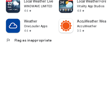
Local Weather: Live Forecast
Local Weather Forecas
WINDWAVE LIMITED
Vitality App Studios
4.6
4.8
star
star
Weather
AccuWeather: Weather
OneLouder Apps
AccuWeather
4.6
3.5
star
star
flag
Flag as inappropriate