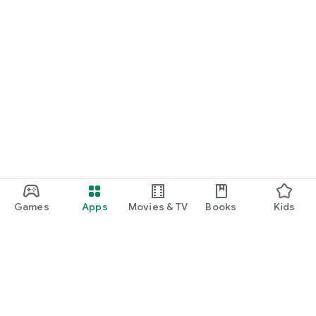
Games
Apps
Movies & TV
Books
Kids