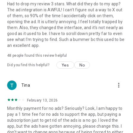
Had to drop my review 3 stars. What did they do to my app?
*The Weather Channel is the World's Most Accurate
The ad integration is AWFUL! I can't figure out a way to X out
Forecaster. According ForecastWatch, Global and Regional
of them, so 90% of the time I accidentally click on them,
Weather Forecast Accuracy Overview, 2021-2024,
opening the ad. It is utterly annoying. I feel totally trapped by
https://forecastwatch.com/AccuracyOverview2021-2024,
them. Also, they changed the interface, and it's not nearly as
commissioned by The Weather Company.
good as it used to be. I have to scroll down pretty far to even
see what I'm trying to find. Such a bummer bc this used to be
**The Weather Channel is the Most Trusted News Source In
an excellent app.
America.
48
people found this review helpful
According to a YouGov 2024 Trust in Media poll:
https://today.yougov.com/politics/articles/49552-trust-in-
Yes
No
Did you find this helpful?
media-2024-which-news-outlets-americans-trust
***The World's Leading Weather Provider: According to
more_vert
Tina
Comscore, The Weather Company, parent of The Weather
Channel, is the largest provider of weather forecasts
worldwide based on total monthly unique visitors in 2020.
February 13, 2026
Comscore Media Metrix®, Worldwide Rollup Media Trend,
Monthly payment for no ads? Seriously? Look, I am happy to
News/Information – Weather category incl. [P] Weather
pay a 1 time fee for no ads to support the app, but paying a
Company, The and [M] Weather Channel, The, Jan-Dec. 2020
subscription just to get rid of the ads is a no go. I loved the
avg.
app, but the ads have gotten annoying, please change this. I
don't want to change apps because of being forced to either