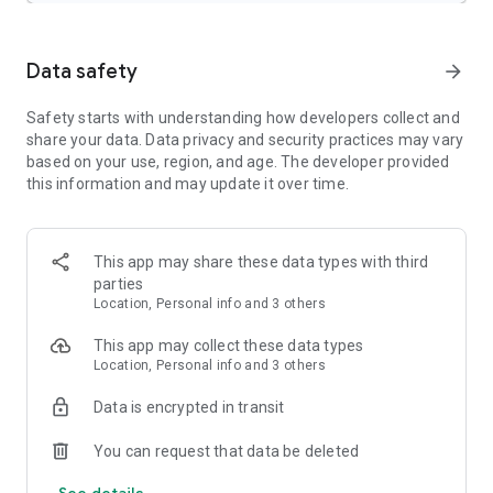
The Weather Channel Features:
Data safety
arrow_forward
Weather Tracker & Storm Radar:
- Rain radar & storm tracker
Safety starts with understanding how developers collect and
- Allergy tracker
share your data. Data privacy and security practices may vary
- 24-Hour Future Radar
based on your use, region, and age. The developer provided
- Storm radar alerts keep you informed
this information and may update it over time.
- Rain or shine – our local weather radar & weather alerts
helps plan outdoor activities with ease
- Adjust today’s outfit with the ‘Feels Like’ feature
- Forecast updates hourly & daily so you can confidently plan
This app may share these data types with third
ahead
parties
Location, Personal info and 3 others
Severe Weather Features:
- Live radar & weather alerts let you follow weather patterns
This app may collect these data types
- Storm maps help track incoming storms and severe
Location, Personal info and 3 others
weather
- Get a storm radar and local weather alerts for rain, snow,
Data is encrypted in transit
and other inclement weather conditions
- Forecast alerts for the next 3 hours – available right on your
You can request that data be deleted
home screen
See details