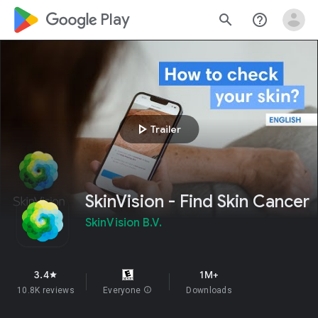
google_logo Play
search
help_outline
play_arrow
Trailer
SkinVision - Find Skin Cancer
SkinVision B.V.
3.4
1M+
star
10.8K reviews
Everyone
info
Downloads