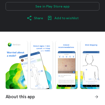
See in Play Store app
Share
Add to wishlist
About this app
arrow_forward