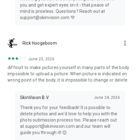
you and get expert eyes on it - that peace of
and stored in accordance with our Privacy Policy. We prioritize
mind is priceless. Questions? Reach out at
your privacy and comply with applicable data protection laws,
support@skinvision.com 💚️
including the General Data Protection Regulation (GDPR) if
you are in the European Economic Area (EEA).
For any questions or concerns about this jurisdiction
more_vert
Rick Hoogeboom
statement, please contact us at support@skinvision.com.
June 23, 2026
difficult to make pictures yourself in many parts of the body.
impossible to upload a picture. When picture is indicated on
wrong point of the body, it is impossible to change or delete.
SkinVision B.V.
June 24, 2026
Thank you for your feedback! It is possible to
delete photos and we'd love to help you with the
photo submission process too. Please reach out
at support@skinvision.com and our team will
guide you through it! 😊️