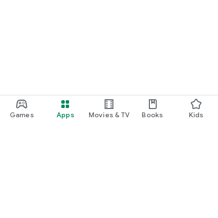
Games
Apps
Movies & TV
Books
Kids
Google Play
Play Pass