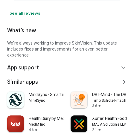
See all reviews
What’s new
We're always working to improve SkinVision. This update
includes fixes and improvements for an even better
experience.
App support
expand_more
Similar apps
arrow_forward
MindSync - Smarter Therapy
DBT-Mind - The DBT A
MindSync
Timo Scholz-Fritsch
3.6
star
Health Diary by MedM
Xume: Health Food Sc
MedM Inc
MAJA Solutions LLP
4.6
2.1
star
star