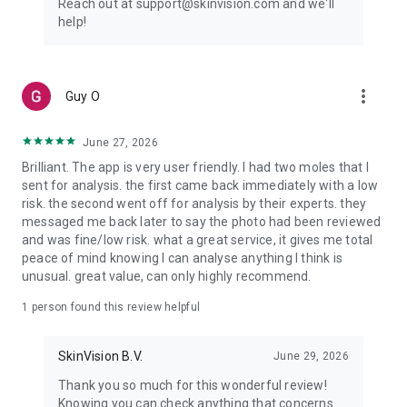
Reach out at support@skinvision.com and we'll
Terms and Conditions – https://skinvision.com/terms
help!
Privacy Policy – https://skinvision.com/privacy
Please note:
more_vert
Guy O
The SkinVision Service is not intended to replace traditional
methods for the evaluation of skin cancer risk level, does not
give a diagnosis, and is not a substitute for visits to a
June 27, 2026
healthcare professional. The SkinVision Service is not
Brilliant. The app is very user friendly. I had two moles that I
intended for use on persons under the age of 18 years.
sent for analysis. the first came back immediately with a low
risk. the second went off for analysis by their experts. they
By using our skin cancer detection app, you agree to our
messaged me back later to say the photo had been reviewed
Terms & Conditions, governed by the laws of the Netherlands.
and was fine/low risk. what a great service, it gives me total
The exclusive jurisdiction of the Dutch courts applies, except
peace of mind knowing I can analyse anything I think is
where (super) mandatory laws of other involved countries set
unusual. great value, can only highly recommend.
aside this choice of law and forum.
1 person found this review helpful
Our app is not intended for use in the United States and
Canada. We make no representations or warranties regarding
its appropriateness or availability in those jurisdictions.
SkinVision B.V.
June 29, 2026
Thank you so much for this wonderful review!
Using our app means acknowledging and agreeing that any
Knowing you can check anything that concerns
personal information collected through it may be processed