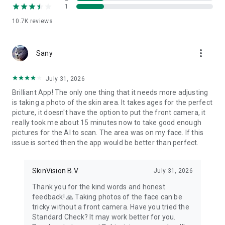
1
WHY SKINVISION?
10.7K
reviews
Monitoring spots can help you detect skin cancer at an early
stage when it’s more likely to be treatable. By using
SkinVision, you can:
more_vert
Sany
Check your skin for signs of skin cancer anytime, anywhere.
Dermatologists recommend checking your skin spots at least
every 3 months.
July 31, 2026
Receive an immediate risk indication for your mole or skin
Brilliant App! The only one thing that it needs more adjusting
spot.
is taking a photo of the skin area. It takes ages for the perfect
Store your photos to help monitor changes over time and
picture, it doesn't have the option to put the front camera, it
easily share them with your doctor.
really took me about 15 minutes now to take good enough
pictures for the AI to scan. The area was on my face. If this
CONNECT WITH SKINVISION
issue is sorted then the app would be better than perfect.
Website – https://www.skinvision.com
Facebook – https://www.facebook.com/skinvisionhealth/
SkinVision B.V.
July 31, 2026
Twitter – https://twitter.com/sknvsn
Thank you for the kind words and honest
Instagram – https://www.instagram.com/skinvisionhealth/
feedback! 🙏 Taking photos of the face can be
If you have any questions or comments about the service,
tricky without a front camera. Have you tried the
please contact us at info@skinvision.com.
Standard Check? It may work better for you.