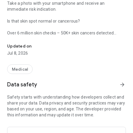
Take a photo with your smartphone and receive an
immediate risk indication.
Is that skin spot normal or cancerous?
Over 6 million skin checks – 50K+ skin cancers detected
Dermatologist-approved. Detects signs of melanoma in less than
SkinVision is a medical service that provides an immediate
Updated on
risk assessment.
Jul 8, 2026
Skin checks with our clinically validated technology are
affordable and potentially covered by your health insurance
provider. You can buy a single risk assessment or purchase
Medical
unlimited checks to effectively monitor your moles for 3 or 12
months (no subscription).
Data safety
arrow_forward
You can use some features of SkinVision for free, including
Safety starts with understanding how developers collect and
our risk profile and skin type quizzes, storing images of your
share your data. Data privacy and security practices may vary
moles, and accessing UV information in your area.
based on your use, region, and age. The developer provided
this information and may update it over time.
Skin cancer is a global and growing problem. It’s estimated
that 1 in 5 people will develop it in their lifetime. More people
are diagnosed with skin cancer each year than all other