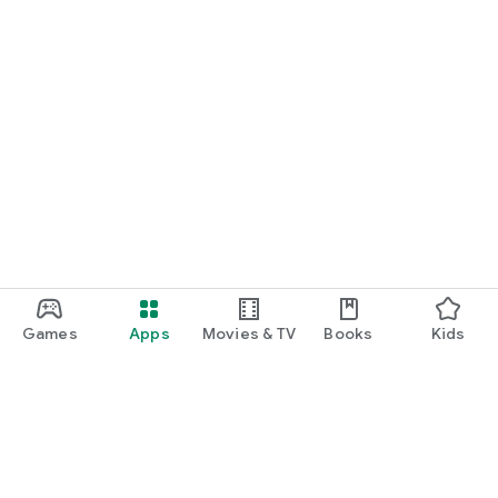
Games
Apps
Movies & TV
Books
Kids