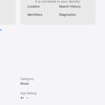
it is not linked to your identity:
Location
Search History
Identifiers
Diagnostics
re
e
r if you 
Category
Music
Age Rating
4+