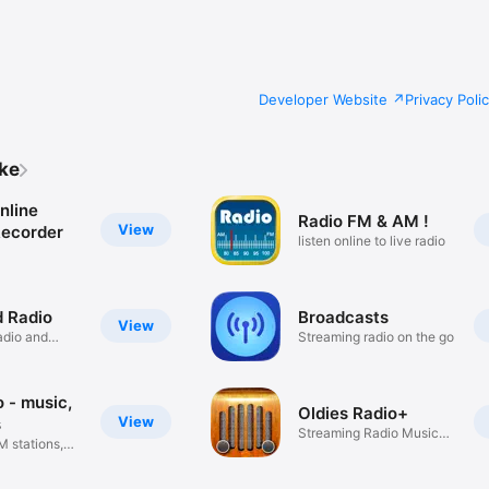
Developer Website
Privacy Poli
ike
nline
Radio FM & AM !
View
Recorder
listen online to live radio
 Radio
Broadcasts
View
adio and
Streaming radio on the go
 - music,
Oldies Radio+
View
s
Streaming Radio Music
M stations,
Player