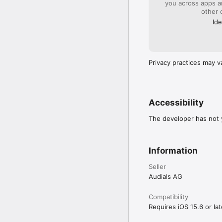
you across apps 
other 
• Chromecast

• Alarm clock

Ide
• Sleep Timer

• Equalizer

• Apple CarPlay

Privacy practices may v
CURIOUS?

Just download and instal
Accessibility
QUESTIONS, FEEDBACK
The developer has not y
We've got you covered.

• Not satisfied? You ha
Information
• Do you think Audials i
want something improved
Seller
• Would you like to act
Audials AG
https://testflight.apple
Compatibility
Requires iOS 15.6 or lat