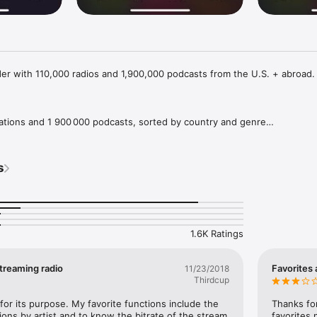
der with 110,000 radios and 1,900,000 podcasts from the U.S. + abroad.
tations and 1 900 000 podcasts, sorted by country and genre

on air, even before tuning in

a particular artist right now

s
o-use and safe user interface

,900,000 PODCASTS

1.6K Ratings
ABC, The Beat LA, BBC, Beatles Radio, Black Gospel Network, Radio Cara
 Fresh FM, Hard Radio, The JOY, KEXP 90.3, KIIS 102.7, Kiss FM, KNKX, K
nda Cero, Undergroundradio, VirtualDJ, Vision 2000, WAQX, WCBS-FM, 
streaming radio
Favorites 
11/23/2018
als knows them all.

Thirdcup
 like Pop (25,000 radios), Rock (18,000 radios), Dance (6,500 radios) o
for its purpose. My favorite functions include the 
Thanks for
 has something for everyone.

tions by artist and to know the bitrate of the stream 
favorites