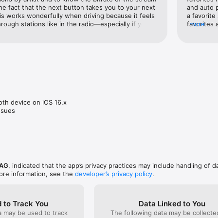
 the fact that the next button takes you to your next 
and auto 
s on topics such as News and Politics (10,000 English podcasts) or Bus
his works wonderfully when driving because it feels 
a favorite
s) offer you additional information and entertainment.

through stations like in the radio—especially if your 
favorites 
more
e your steering wheel to cycle through 
mode that 
search function helps you find your stations and podcasts.

interface isn’t as pretty as TuneIn, but there are no 
to remain 
no complaints there. If I had a wishlist item, though, 
to make fa
ly updated by our music department.

ility to Chromecast. The lack of this is the only 
favorites 
ch back to TuneIn occasionally. This is a great app 
the app (t
ctional. Also love the fact that I can access my 
with this 
ATER

browser when using a computer.
stereo whi
start play
 broadcasts on demand. You can listen to the recorded show later, even
station ma
th device on iOS 16.x

app for wh
issues
some money by playing radio advertising. Through advertising services
even runs on foreign language channels.

 AG
, indicated that the app’s privacy practices may include handling of d
ore information, see the
developer’s privacy policy
.
 to Track You
Data Linked to You
a may be used to track
The following data may be collect