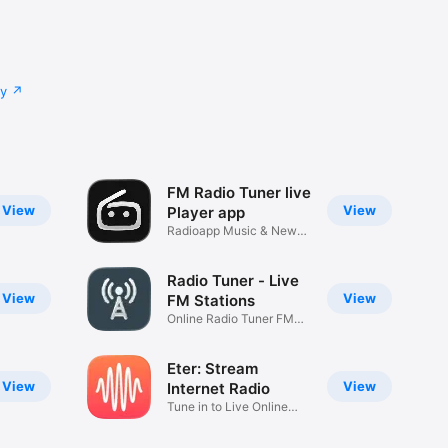
cy
FM Radio Tuner live
View
View
Player app
Radioapp Music & News
stream I
Radio Tuner - Live
View
View
FM Stations
Online Radio Tuner FM
Stations
Eter: Stream
View
View
Internet Radio
Tune in to Live Online
Music