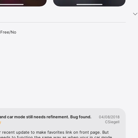
 Free/No 
ibes, 
OST 
WPLJ, 
and car mode still needs refinement. Bug found.
04/08/2018
CSiegell
r Country 
 recent update to make favorites link on front page. But 
 needs to function the same way as when your in car mode 