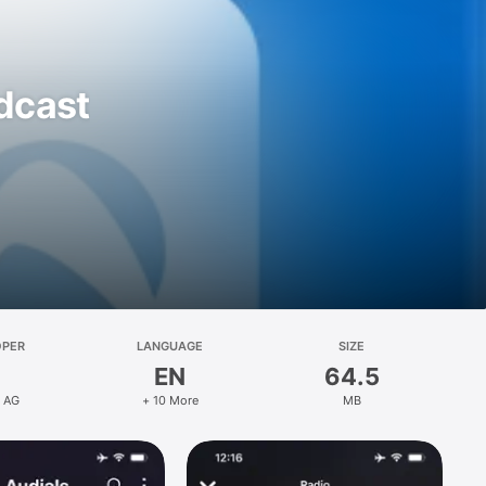
odcast
OPER
LANGUAGE
SIZE
EN
64.5
s AG
+ 10 More
MB