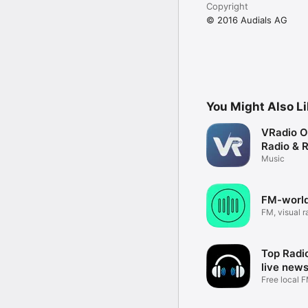
Copyright
© 2016 Audials AG
You Might Also L
VRadio O
Radio & 
Music
FM-world
FM, visual r
schedule
Top Radio
live new
Free local F
sports