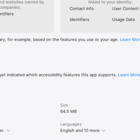
and websites owned by
linked to your identity:
companies:
Contact Info
User Content
ntifiers
Identifiers
Usage Data
ary, for example, based on the features you use or your age.
Learn Mo
l - have fun with Audials Radio! :-)

, PROBLEMS?

et indicated which accessibility features this app supports.
Learn Mor
ve a question or problem? Visit our support page and create a request.

s great? Write an App Store review! And if you’re still missing a feature o
, please tell us point blank. That’s what helps us getting better.

Size
ively shape Audials? Become a beta tester! 
64.5 MB
.com/join/33fiI1b4
Languages
er.
English and 10 more