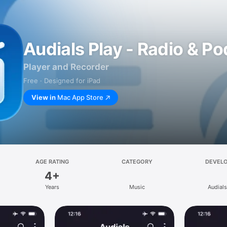
Audials Play - Radio & P
Player and Recorder
Free · Designed for iPad
View in
Mac App Store
AGE RATING
CATEGORY
DEVEL
4+
Years
Music
Audial