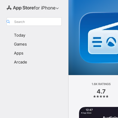
for iPhone
Search
Today
Games
Apps
Arcade
1.6K RATINGS
4.7