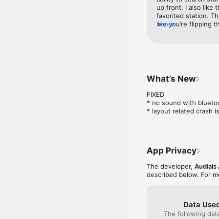
up front. I also like
Audio and video podcast
favorited station. T
(18,000 English podcast
like you’re flipping 
more
car allows you to us
A simple and efficient 
tracks/stations. The 
ads and it’s free so 
The database is regular
it would be to the ab
reason I have to swit
that is extremely fun
What’s New
RECORD NOW, LISTEN L
streams through a 
FIXED

Audials records entire
* no sound with bluetoo
are offline.

* layout related crash 
ADS

App Privacy
Some broadcasters earn 
advertising sometimes 
The developer,
Audials
described below. For m
Data Used
USEFUL EXTRAS

The following dat